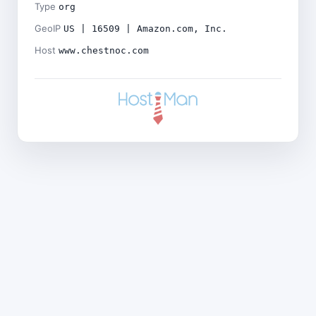
Type
org
GeoIP
US | 16509 | Amazon.com, Inc.
Host
www.chestnoc.com