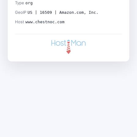
Type
org
GeoIP
US | 16509 | Amazon.com, Inc.
Host
www.chestnoc.com